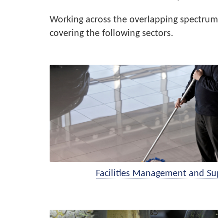
Working across the overlapping spectrum 
covering the following sectors.
Facilities Management and Su