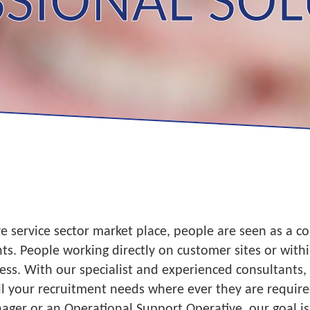
SIONAL SO
 service sector market place, people are seen as a co
ients. People working directly on customer sites or with
ess. With our specialist and experienced consultants
l your recruitment needs where ever they are required
ager or an Operational Support Operative, our goal is