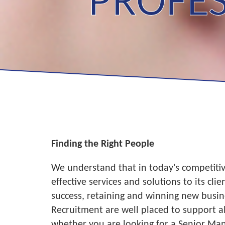
PROFES
Finding the Right People
We understand that in today's competitive
effective services and solutions to its cl
success, retaining and winning new busin
Recruitment are well placed to support al
whether you are looking for a Senior Man