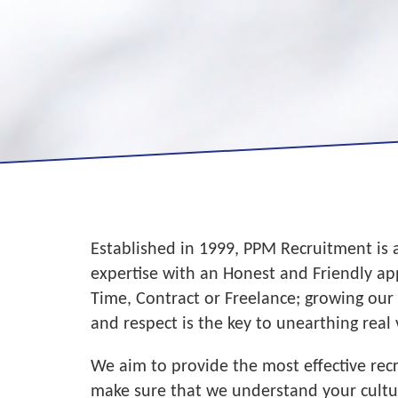
Established in 1999, PPM Recruitment is 
expertise with an Honest and Friendly a
Time, Contract or Freelance; growing our
and respect is the key to unearthing real 
We aim to provide the most effective re
make sure that we understand your culture