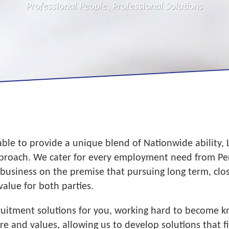
Professional People, Professional Solutions
able to provide a unique blend of Nationwide ability,
pproach. We cater for every employment need from Per
 business on the premise that pursuing long term, clo
value for both parties.
cruitment solutions for you, working hard to become
 and values, allowing us to develop solutions that fi