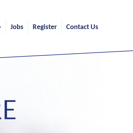
Jobs
Register
Contact Us
RE