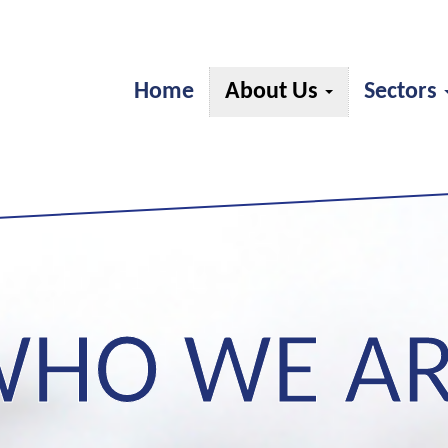
Home
About Us
Sectors
HO WE A