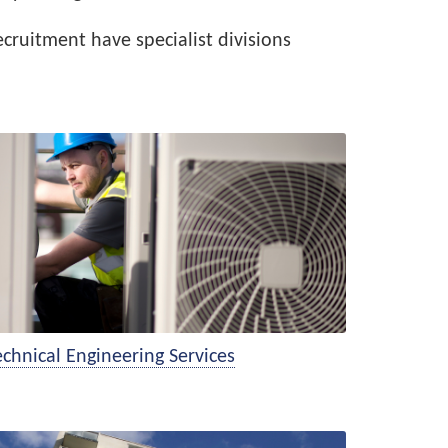
cruitment have specialist divisions
hnical Engineering Services