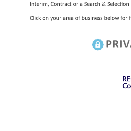
Interim, Contract or a Search & Selection 
Click on your area of business below for 