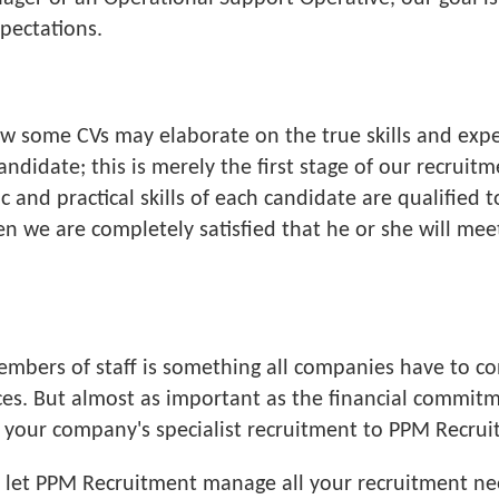
pectations.
how some CVs may elaborate on the true skills and expe
candidate; this is merely the first stage of our recrui
and practical skills of each candidate are qualified t
 we are completely satisfied that he or she will meet 
members of staff is something all companies have to c
rces. But almost as important as the financial commi
ng your company's specialist recruitment to PPM Recru
e, let PPM Recruitment manage all your recruitment n