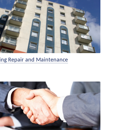
sing Repair and Maintenance