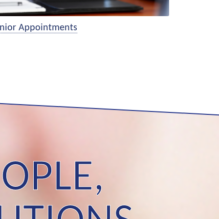
nior Appointments
OPLE,