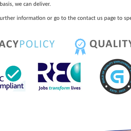
basis, we can deliver.
further information or go to the contact us page to sp