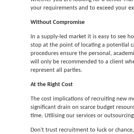
your requirements and to exceed your ex
Without Compromise
In a supply-led market it is easy to see 
stop at the point of locating a potential 
procedures ensure the personal, academic 
will only be recommended to a client when
represent all parties.
At the Right Cost
The cost implications of recruiting new 
significant drain on scarce budget resou
time. Utilising our services or outsourci
Don't trust recruitment to luck or chanc