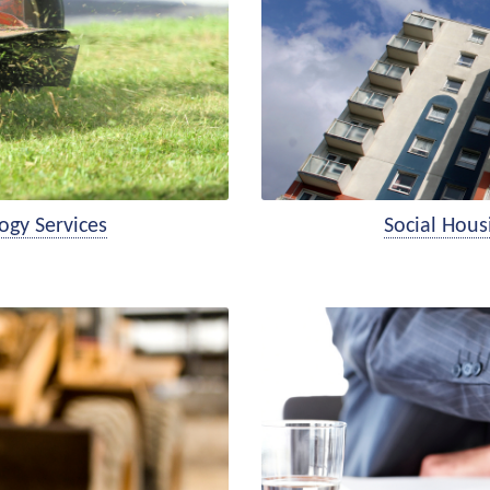
ogy Services
Social Hou