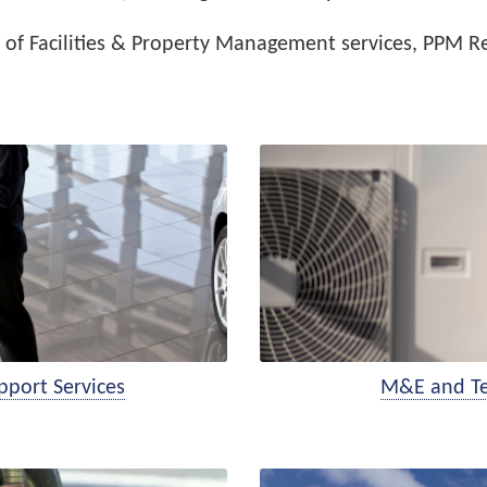
of Facilities & Property Management services, PPM Re
pport Services
M&E and Tec