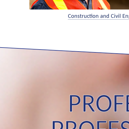
Construction and Civil En
PROF