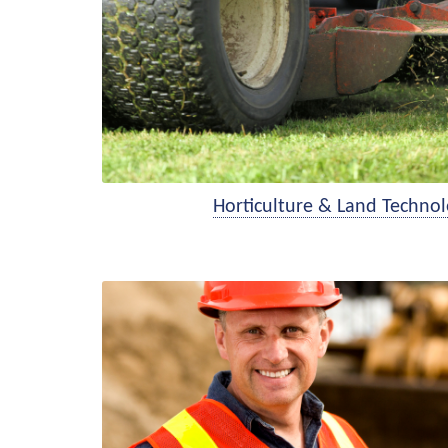
Horticulture & Land Technol