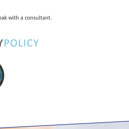
eak with a consultant.