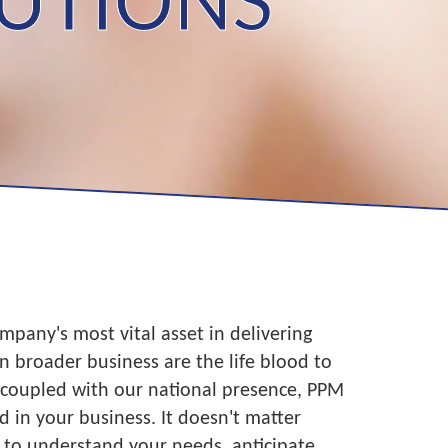
LUTIONS
mpany's most vital asset in delivering
in broader business are the life blood to
, coupled with our national presence, PPM
 in your business. It doesn't matter
 to understand your needs, anticipate