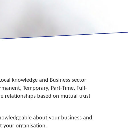
 Local knowledge and Business sector
manent, Temporary, Part-Time, Full-
se relationships based on mutual trust
 knowledgeable about your business and
t your organisation.