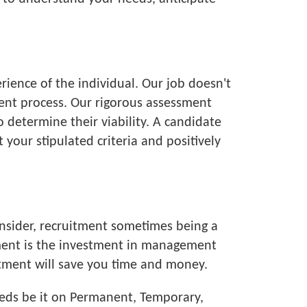
rience of the individual. Our job doesn't
tment process. Our rigorous assessment
o determine their viability. A candidate
your stipulated criteria and positively
onsider, recruitment sometimes being a
tment is the investment in management
itment will save you time and money.
eeds be it on Permanent, Temporary,