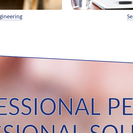
gineering
Se
ESSIONAL PE