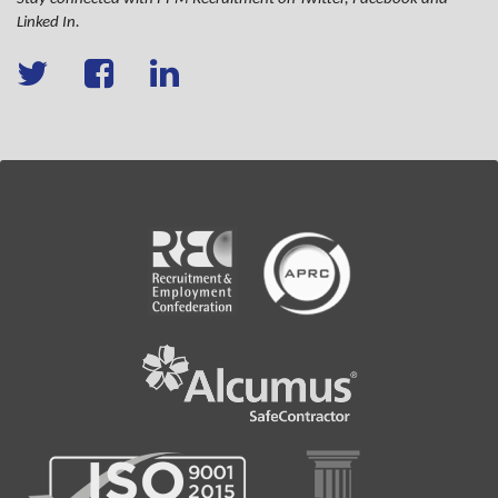
Linked In.