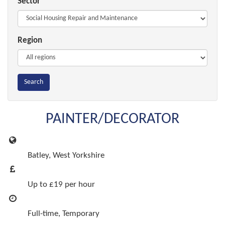
Sector
Region
Search
PAINTER/DECORATOR
Batley, West Yorkshire
Up to £19 per hour
Full-time, Temporary