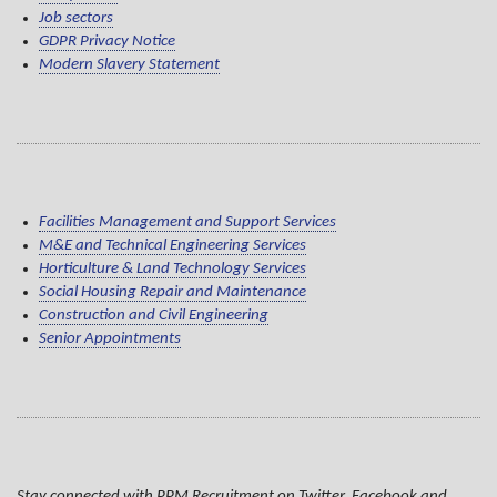
Job sectors
GDPR Privacy Notice
Modern Slavery Statement
Facilities Management and Support Services
M&E and Technical Engineering Services
Horticulture & Land Technology Services
Social Housing Repair and Maintenance
Construction and Civil Engineering
Senior Appointments
Stay connected with PPM Recruitment on Twitter, Facebook and