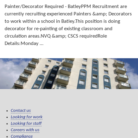
Painter/Decorator Required - BatleyPPM Recruitment are
currently recruiting experienced Painters &amp; Decorators
to work within a school in Batley.This position is doing
decorator for re-painting of existing classroom and
circulation areas.NVQ &amp; CSCS requiredRole
Details:Monday …
Contact us
Looking for work
Looking for staff
Careers with us
Compliance